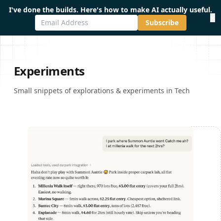
I've done the builds. Here's how to make AI actually useful.
×
Subscribe
Experiments
Small snippets of explorations & experiments in Tech