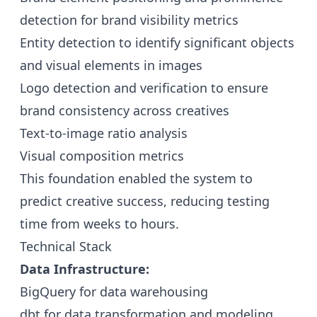
detection for brand visibility metrics
Entity detection to identify significant objects
and visual elements in images
Logo detection and verification to ensure
brand consistency across creatives
Text-to-image ratio analysis
Visual composition metrics
This foundation enabled the system to
predict creative success, reducing testing
time from weeks to hours.
Technical Stack
Data Infrastructure:
BigQuery for data warehousing
dbt for data transformation and modeling