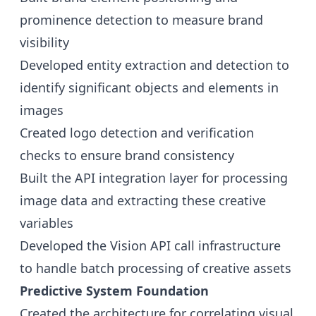
prominence detection to measure brand
visibility
Developed entity extraction and detection to
identify significant objects and elements in
images
Created logo detection and verification
checks to ensure brand consistency
Built the API integration layer for processing
image data and extracting these creative
variables
Developed the Vision API call infrastructure
to handle batch processing of creative assets
Predictive System Foundation
Created the architecture for correlating visual