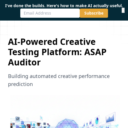
I've done the builds. Here's how to make AI actually useful.
×
Subscribe
AI-Powered Creative
Testing Platform: ASAP
Auditor
Building automated creative performance
prediction