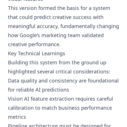
This version formed the basis for a system
that could predict creative success with
meaningful accuracy, fundamentally changing
how Google’s marketing team validated
creative performance.
Key Technical Learnings
Building this system from the ground up
highlighted several critical considerations:
Data quality and consistency are foundational
for reliable AI predictions
Vision AI feature extraction requires careful
calibration to match business performance
metrics
Pipeline architecture must be designed for