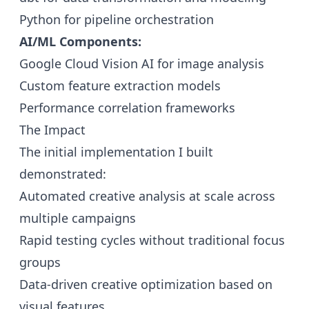
Python for pipeline orchestration
AI/ML Components:
Google Cloud Vision AI for image analysis
Custom feature extraction models
Performance correlation frameworks
The Impact
The initial implementation I built
demonstrated:
Automated creative analysis at scale across
multiple campaigns
Rapid testing cycles without traditional focus
groups
Data-driven creative optimization based on
visual features