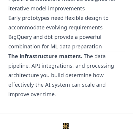
iterative model improvements
Early prototypes need flexible design to
accommodate evolving requirements
BigQuery and dbt provide a powerful
combination for ML data preparation
The infrastructure matters.
The data
pipeline, API integrations, and processing
architecture you build determine how
effectively the AI system can scale and
improve over time.