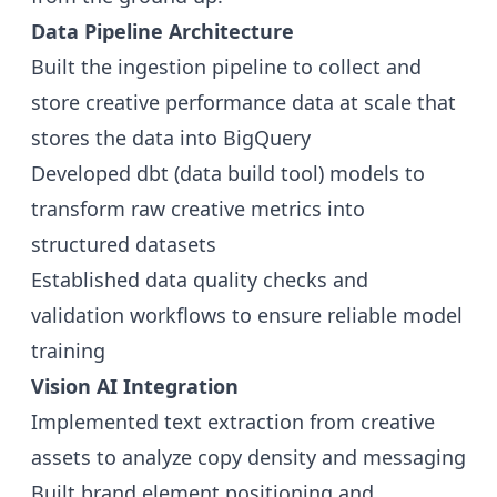
Data Pipeline Architecture
Built the ingestion pipeline to collect and
store creative performance data at scale that
stores the data into BigQuery
Developed dbt (data build tool) models to
transform raw creative metrics into
structured datasets
Established data quality checks and
validation workflows to ensure reliable model
training
Vision AI Integration
Implemented text extraction from creative
assets to analyze copy density and messaging
Built brand element positioning and