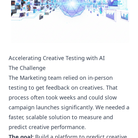
Accelerating Creative Testing with AI
The Challenge
The Marketing team relied on in-person
testing to get feedback on creatives. That
process often took weeks and could slow
campaign launches significantly. We needed a
faster, scalable solution to measure and
predict creative performance.
The goal:
Build a platform to predict creative