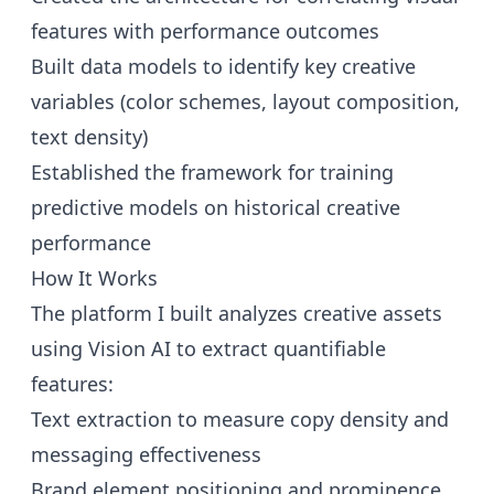
features with performance outcomes
Built data models to identify key creative
variables (color schemes, layout composition,
text density)
Established the framework for training
predictive models on historical creative
performance
How It Works
The platform I built analyzes creative assets
using Vision AI to extract quantifiable
features:
Text extraction to measure copy density and
messaging effectiveness
Brand element positioning and prominence