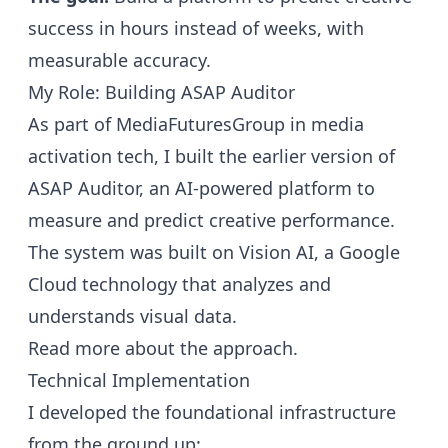
success in hours instead of weeks, with
measurable accuracy.
My Role: Building ASAP Auditor
As part of MediaFuturesGroup in media
activation tech, I built the earlier version of
ASAP Auditor, an AI-powered platform to
measure and predict creative performance.
The system was built on Vision AI, a Google
Cloud technology that analyzes and
understands visual data.
Read more about the approach.
Technical Implementation
I developed the foundational infrastructure
from the ground up: